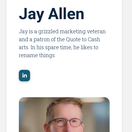
Jay Allen
Jay is a grizzled marketing veteran
and a patron of the Quote to Cash
arts. In his spare time, he likes to
rename things.