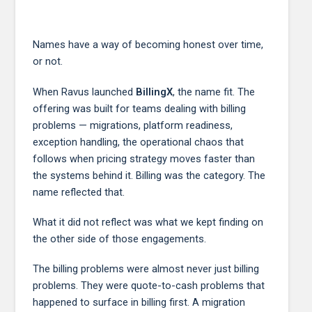
Names have a way of becoming honest over time,
or not.
When Ravus launched
BillingX
, the name fit. The
offering was built for teams dealing with billing
problems — migrations, platform readiness,
exception handling, the operational chaos that
follows when pricing strategy moves faster than
the systems behind it. Billing was the category. The
name reflected that.
What it did not reflect was what we kept finding on
the other side of those engagements.
The billing problems were almost never just billing
problems. They were quote-to-cash problems that
happened to surface in billing first. A migration