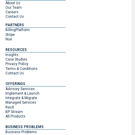
About Us
Our Team
Careers
Contact Us
PARTNERS
BillingPlatform
Stripe
Nue
RESOURCES
Insights
Case Studies
Privacy Policy
Terms & Conditions
Contact Us
OFFERINGS
Advisory Services
Implement & Launch
Integrate & Migrate
Managed Services
RevX
BP Stream
All Products
BUSINESS PROBLEMS
Business Problems