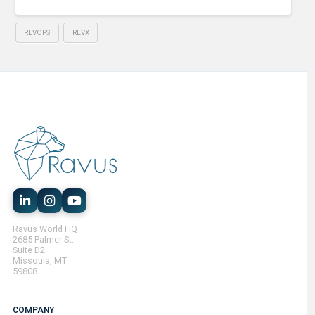
REVOPS
REVX
Ravus World HQ
2685 Palmer St.
Suite D2
Missoula, MT
59808
COMPANY