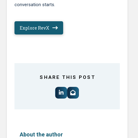
conversation starts.
Explore RevX
SHARE THIS POST
About the author