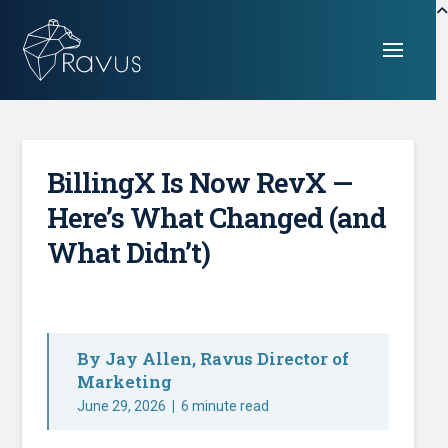
BillingX Is Now RevX —
Here’s What Changed (and
What Didn’t)
By Jay Allen, Ravus Director of
Marketing
June 29, 2026
|
6 minute read