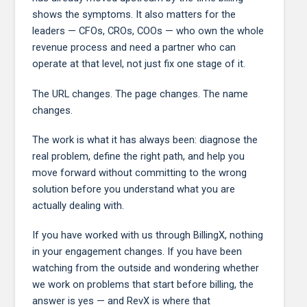
shows the symptoms. It also matters for the
leaders — CFOs, CROs, COOs — who own the whole
revenue process and need a partner who can
operate at that level, not just fix one stage of it.
The URL changes. The page changes. The name
changes.
The work is what it has always been: diagnose the
real problem, define the right path, and help you
move forward without committing to the wrong
solution before you understand what you are
actually dealing with.
If you have worked with us through BillingX, nothing
in your engagement changes. If you have been
watching from the outside and wondering whether
we work on problems that start before billing, the
answer is yes — and RevX is where that