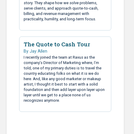
story. They shape how we solve problems,
serve clients, and approach quote-to-cash,
billing, and revenue management with
practicality, humility, and long-term focus.
The Quote to Cash Tour
By Jay Allen
I recently joined the team at Ravus as the
company’s Director of Marketing where, I’m
told, one of my primary duties is to travel the
country educating folks on what it is we do
here. And, like any good marketer or makeup
artist, I thought it best to start with a solid
foundation and then add layer upon layer upon
layer until we get to a place none of us
recognizes anymore.