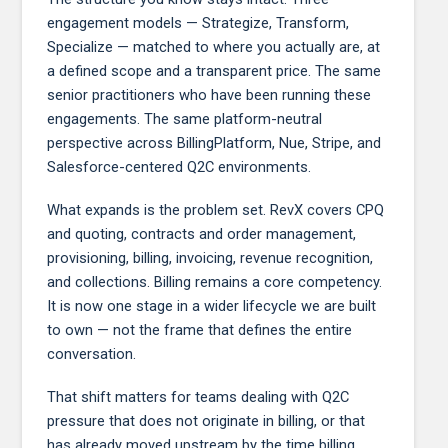
engagement models — Strategize, Transform,
Specialize — matched to where you actually are, at
a defined scope and a transparent price. The same
senior practitioners who have been running these
engagements. The same platform-neutral
perspective across BillingPlatform, Nue, Stripe, and
Salesforce-centered Q2C environments.
What expands is the problem set. RevX covers CPQ
and quoting, contracts and order management,
provisioning, billing, invoicing, revenue recognition,
and collections. Billing remains a core competency.
It is now one stage in a wider lifecycle we are built
to own — not the frame that defines the entire
conversation.
That shift matters for teams dealing with Q2C
pressure that does not originate in billing, or that
has already moved upstream by the time billing