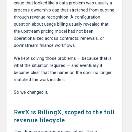
issue that looked like a data problem was usually a
process ownership gap that stretched from quoting
through revenue recognition. A configuration
question about usage billing usually revealed that
the upstream pricing model had not been
operationalized across contracts, renewals, or
downstream finance workflows.
We kept solving those problems — because that is
what the situation required — and eventually it
became clear that the name on the door no longer
matched the work inside it.
So we changed it.
RevX is BillingX, scoped to the full
revenue lifecycle.
The structure you know stays intact. Three