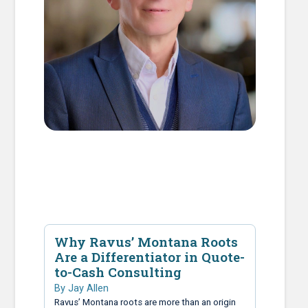
Why Ravus’ Montana Roots
Are a Differentiator in Quote-
to-Cash Consulting
By Jay Allen
Ravus’ Montana roots are more than an origin