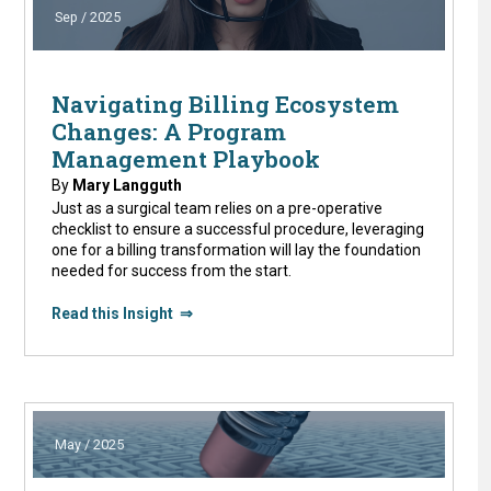
Sep / 2025
Navigating Billing Ecosystem
Changes: A Program
Management Playbook
By
Mary Langguth
Just as a surgical team relies on a pre-operative
checklist to ensure a successful procedure, leveraging
one for a billing transformation will lay the foundation
needed for success from the start.
Read this Insight ⇒
May / 2025