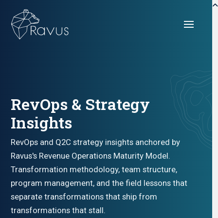
RevOps & Strategy
Insights
RevOps and Q2C strategy insights anchored by
Ravus's Revenue Operations Maturity Model.
Transformation methodology, team structure,
program management, and the field lessons that
separate transformations that ship from
transformations that stall.