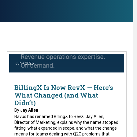
Jun / 2026
BillingX Is Now RevX — Here’s
What Changed (and What
Didn’t)
By
Jay Allen
Ravus has renamed BillingX to RevX. Jay Allen,
Director of Marketing, explains why the name stopped
fitting, what expanded in scope, and what the change
means for teams dealing with Q2C problems that