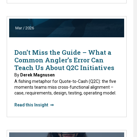
Mar / 2026
Don’t Miss the Guide – What a
Common Angler’s Error Can
Teach Us About Q2C Initiatives
By
Derek Magnusen
A fishing metaphor for Quote-to-Cash (Q2C): the five
moments teams miss cross-functional alignment –
case, requirements, design, testing, operating model.
Read this Insight ⇒