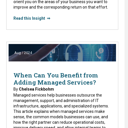
orient you on the areas of your business you want to
improve and the corresponding return on that effort.
Read this Insight ⇒
Aug / 2024
When Can You Benefit from
Adding Managed Services?
By
Chelsea Fickbohm
Managed services help businesses outsource the
management, support, and administration of IT
infrastructure, applications, and specialized systems.
This article explains when managed services make
sense, the common models businesses can use, and
how the right partner can reduce operational costs,
improve delivery speed, and allow internal teams to