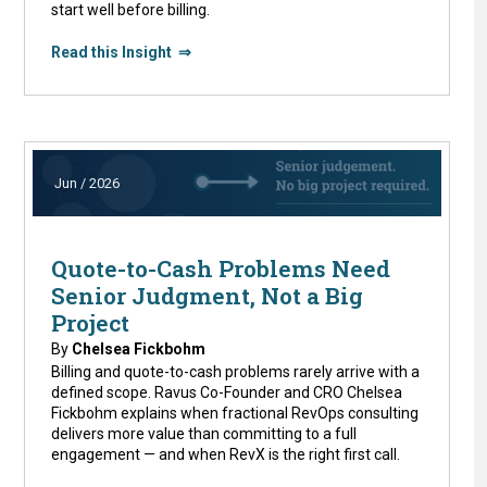
start well before billing.
Read this Insight ⇒
Jun / 2026
Quote-to-Cash Problems Need
Senior Judgment, Not a Big
Project
By
Chelsea Fickbohm
Billing and quote-to-cash problems rarely arrive with a
defined scope. Ravus Co-Founder and CRO Chelsea
Fickbohm explains when fractional RevOps consulting
delivers more value than committing to a full
engagement — and when RevX is the right first call.