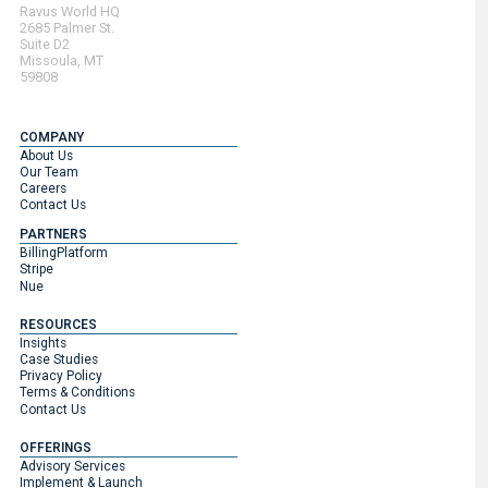
Ravus World HQ
2685 Palmer St.
Suite D2
Missoula, MT
59808
COMPANY
About Us
Our Team
Careers
Contact Us
PARTNERS
BillingPlatform
Stripe
Nue
RESOURCES
Insights
Case Studies
Privacy Policy
Terms & Conditions
Contact Us
OFFERINGS
Advisory Services
Implement & Launch