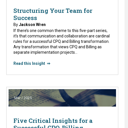
Structuring Your Team for
Success
By
Jackson Wren
If there’s one common theme to this five-part series,
it’s that communication and collaboration are cardinal
rules for a successful CPQ and Billing transformation.
Any transformation that views CPQ and Billing as
separate implementation projects…
Read this Insight ⇒
Mar / 2025
Five Critical Insights for a
Successful CPQ-Billing