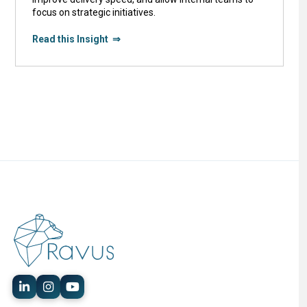
focus on strategic initiatives.
Read this Insight ⇒