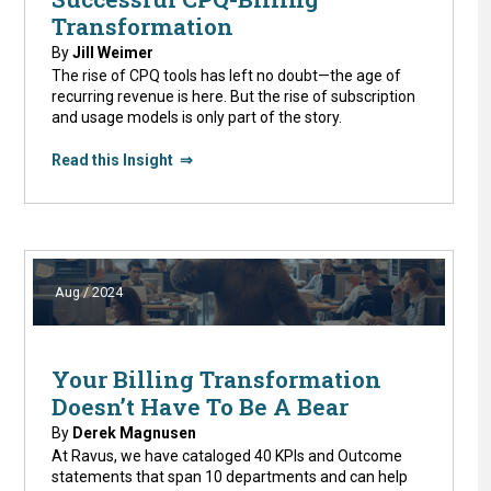
Transformation
By
Jill Weimer
The rise of CPQ tools has left no doubt—the age of
recurring revenue is here. But the rise of subscription
and usage models is only part of the story.
Read this Insight ⇒
Aug / 2024
Your Billing Transformation
Doesn’t Have To Be A Bear
By
Derek Magnusen
At Ravus, we have cataloged 40 KPIs and Outcome
statements that span 10 departments and can help