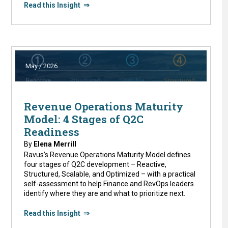
Read this Insight ⇒
May / 2026
Revenue Operations Maturity
Model: 4 Stages of Q2C
Readiness
By
Elena Merrill
Ravus’s Revenue Operations Maturity Model defines
four stages of Q2C development – Reactive,
Structured, Scalable, and Optimized – with a practical
self-assessment to help Finance and RevOps leaders
identify where they are and what to prioritize next.
Read this Insight ⇒