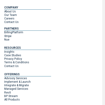
COMPANY
About Us
Our Team
Careers
Contact Us
PARTNERS
BillingPlatform
Stripe
Nue
RESOURCES
Insights
Case Studies
Privacy Policy
Terms & Conditions
Contact Us
OFFERINGS
Advisory Services
Implement & Launch
Integrate & Migrate
Managed Services
RevX
BP Stream
All Products