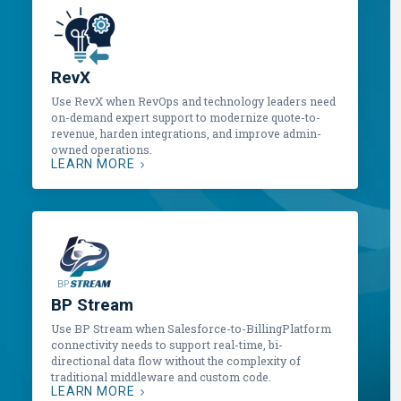
RevX
Use RevX when RevOps and technology leaders need
on-demand expert support to modernize quote-to-
revenue, harden integrations, and improve admin-
owned operations.
LEARN MORE
BP Stream
Use BP Stream when Salesforce-to-BillingPlatform
connectivity needs to support real-time, bi-
directional data flow without the complexity of
traditional middleware and custom code.
LEARN MORE