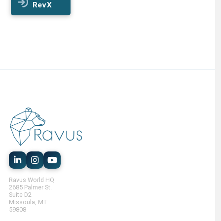
RevX
Ravus World HQ
2685 Palmer St.
Suite D2
Missoula, MT
59808