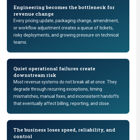
Engineering becomes the bottleneck for
revenue change
Every pricing update, packaging change, amendment,
or workflow adjustment creates a queue of tickets,
risky deployments, and growing pressure on technical
teams.
Quiet operational failures create
downstream risk
Most revenue systems do not break all at once. They
degrade through recurring exceptions, timing
mismatches, manual fixes, and inconsistent handoffs
that eventually affect billing, reporting, and close.
The business loses speed, reliability, and
control