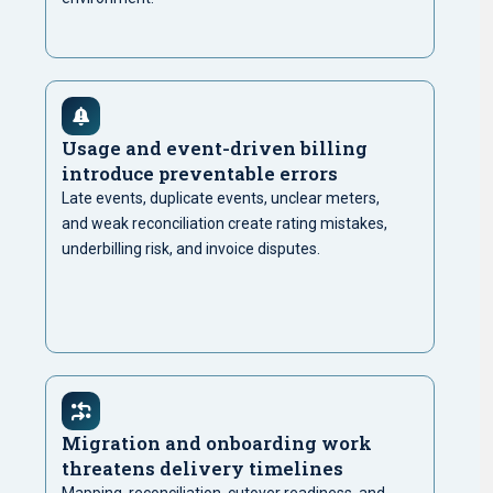
Usage and event-driven billing
introduce preventable errors
Late events, duplicate events, unclear meters,
and weak reconciliation create rating mistakes,
underbilling risk, and invoice disputes.
Migration and onboarding work
threatens delivery timelines