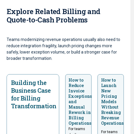
Explore Related Billing and
Quote-to-Cash Problems
Teams modernizing revenue operations usually also need to
reduce integration fragility, launch pricing changes more
safely, lower exception volume, or build a stronger case for
broader transformation.
How to
How to
Building the
Reduce
Launch
Business Case
Invoice
New
Exceptions
Pricing
for Billing
and
Models
Transformation
Manual
Without
Rework in
Breaking
Billing
Revenue
Operations
Operations
For teams
For teams