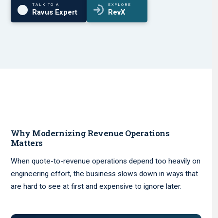
TALK TO A
EXPLORE
Ravus Expert
RevX
Why Modernizing Revenue Operations
Matters
When quote-to-revenue operations depend too heavily on
engineering effort, the business slows down in ways that
are hard to see at first and expensive to ignore later.