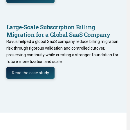
Large-Scale Subscription Billing
Migration for a Global SaaS Company
Ravus helped a global SaaS company reduce billing migration
risk through rigorous validation and controlled cutover,
preserving continuity while creating a stronger foundation for
future monetization and scale.
Read the case study