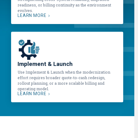
readiness, or billing continuity as the environment
evolves.
LEARN MORE
Implement & Launch
Use Implement & Launch when the modernization
effort requires broader quote-to-cash redesign,
rollout planning, or a more scalable billing and
operating model.
LEARN MORE