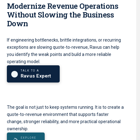
Modernize Revenue Operations
Without Slowing the Business
Down
If engineering bottlenecks, brittle integrations, or recurring
exceptions are slowing quote-to-revenue, Ravus can help
you identify the weak points and build a more reliable
operating model.
TALK TO A
Ravus Expert
The goal is not just to keep systems running. It is to create a
quote-to-revenue environment that supports faster
change, stronger reliability, and more practical operational
ownership.
EXPLORE