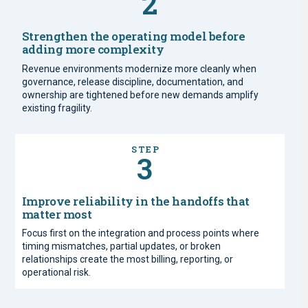
2
Strengthen the operating model before
adding more complexity
Revenue environments modernize more cleanly when
governance, release discipline, documentation, and
ownership are tightened before new demands amplify
existing fragility.
STEP
3
Improve reliability in the handoffs that
matter most
Focus first on the integration and process points where
timing mismatches, partial updates, or broken
relationships create the most billing, reporting, or
operational risk.