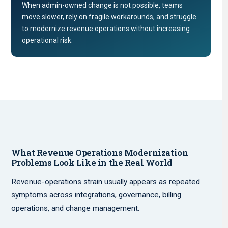
When admin-owned change is not possible, teams
move slower, rely on fragile workarounds, and struggle
to modernize revenue operations without increasing
operational risk.
What Revenue Operations Modernization
Problems Look Like in the Real World
Revenue-operations strain usually appears as repeated
symptoms across integrations, governance, billing
operations, and change management.