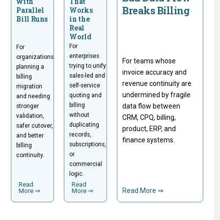
with
That
Breaks Billing
Parallel
Works
Bill Runs
in the
Real
World
For
For
enterprises
organizations
For teams whose
trying to unify
planning a
invoice accuracy and
sales-led and
billing
revenue continuity are
self-service
migration
undermined by fragile
quoting and
and needing
billing
data flow between
stronger
without
validation,
CRM, CPQ, billing,
duplicating
safer cutover,
product, ERP, and
records,
and better
finance systems.
subscriptions,
billing
or
continuity.
commercial
logic.
Read
Read
Read More ⇒
More ⇒
More ⇒