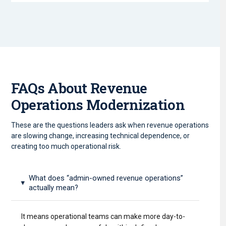
FAQs About Revenue
Operations Modernization
These are the questions leaders ask when revenue operations
are slowing change, increasing technical dependence, or
creating too much operational risk.
What does “admin-owned revenue operations”
▸
actually mean?
It means operational teams can make more day-to-