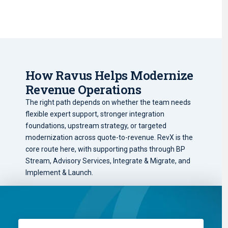
How Ravus Helps Modernize
Revenue Operations
The right path depends on whether the team needs
flexible expert support, stronger integration
foundations, upstream strategy, or targeted
modernization across quote-to-revenue. RevX is the
core route here, with supporting paths through BP
Stream, Advisory Services, Integrate & Migrate, and
Implement & Launch.