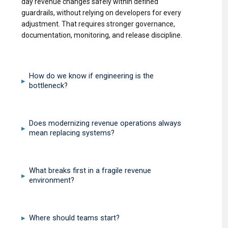
day revenue changes safely within defined
guardrails, without relying on developers for every
adjustment. That requires stronger governance,
documentation, monitoring, and release discipline.
How do we know if engineering is the
▸
bottleneck?
Does modernizing revenue operations always
▸
mean replacing systems?
What breaks first in a fragile revenue
▸
environment?
Where should teams start?
▸