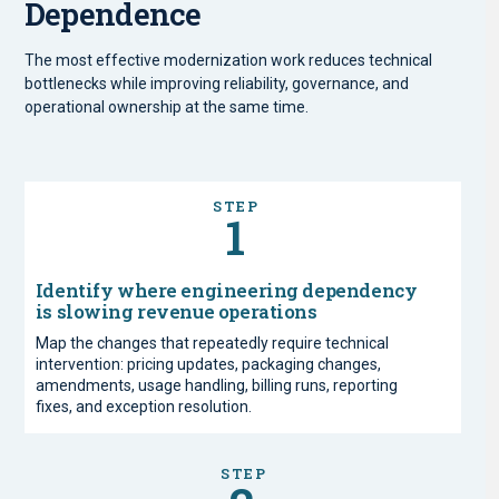
Dependence
The most effective modernization work reduces technical
bottlenecks while improving reliability, governance, and
operational ownership at the same time.
STEP
1
Identify where engineering dependency
is slowing revenue operations
Map the changes that repeatedly require technical
intervention: pricing updates, packaging changes,
amendments, usage handling, billing runs, reporting
fixes, and exception resolution.
STEP