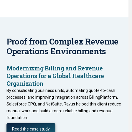
Proof from Complex Revenue
Operations Environments
Modernizing Billing and Revenue
Operations for a Global Healthcare
Organization
By consolidating business units, automating quote-to-cash
processes, and improving integration across BillingPlatform,
Salesforce CPQ, and NetSuite, Ravus helped this client reduce
manual work and build a more reliable billing and revenue
foundation.
Read the case study