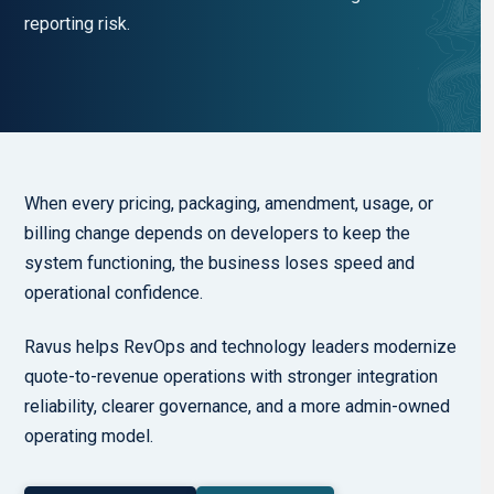
reporting risk.
When every pricing, packaging, amendment, usage, or
billing change depends on developers to keep the
system functioning, the business loses speed and
operational confidence.
Ravus helps RevOps and technology leaders modernize
quote-to-revenue operations with stronger integration
reliability, clearer governance, and a more admin-owned
operating model.