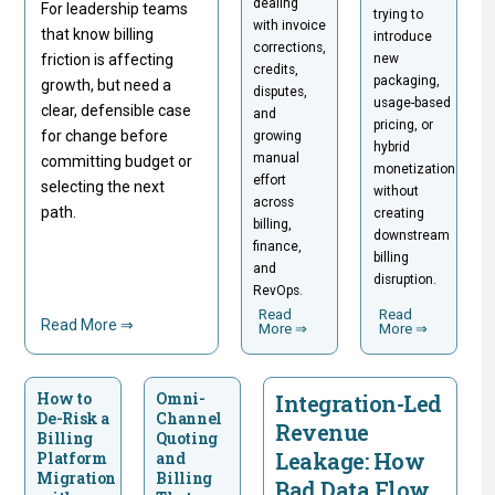
dealing
For leadership teams
trying to
with invoice
that know billing
introduce
corrections,
friction is affecting
new
credits,
packaging,
growth, but need a
disputes,
usage-based
clear, defensible case
and
pricing, or
for change before
growing
hybrid
manual
committing budget or
monetization
effort
selecting the next
without
across
path.
creating
billing,
downstream
finance,
billing
and
disruption.
RevOps.
Read
Read
Read More ⇒
More ⇒
More ⇒
How to
Omni-
Integration-Led
De-Risk a
Channel
Revenue
Billing
Quoting
Leakage: How
Platform
and
Migration
Billing
Bad Data Flow