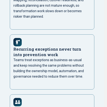
Mapping, reconciliation, cutover readiness, and
rollback planning are not mature enough, so
transformation work slows down or becomes
riskier than planned.
Recurring exceptions never turn
into prevention work
Teams treat exceptions as business-as-usual
and keep resolving the same problems without
building the ownership model, automation, and
governance needed to reduce them over time.