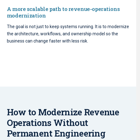
A more scalable path to revenue-operations
modernization
The goal is not just to keep systems running. It is to modernize
the architecture, workflows, and ownership model so the
business can change faster with less risk.
How to Modernize Revenue
Operations Without
Permanent Engineering