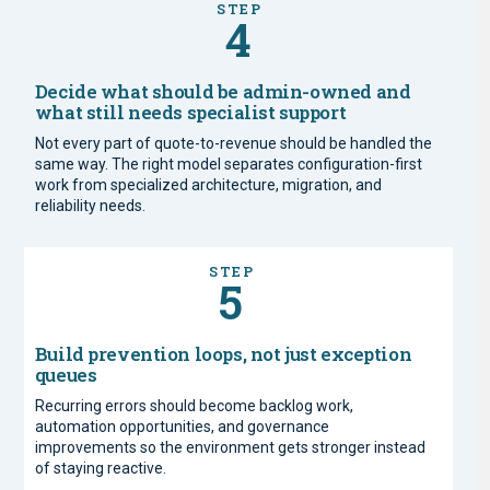
STEP
4
Decide what should be admin-owned and
what still needs specialist support
Not every part of quote-to-revenue should be handled the
same way. The right model separates configuration-first
work from specialized architecture, migration, and
reliability needs.
STEP
5
Build prevention loops, not just exception
queues
Recurring errors should become backlog work,
automation opportunities, and governance
improvements so the environment gets stronger instead
of staying reactive.