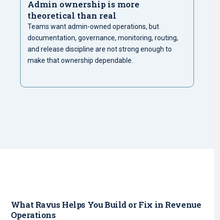
Admin ownership is more
theoretical than real
Teams want admin-owned operations, but
documentation, governance, monitoring, routing,
and release discipline are not strong enough to
make that ownership dependable.
What Ravus Helps You Build or Fix in Revenue
Operations