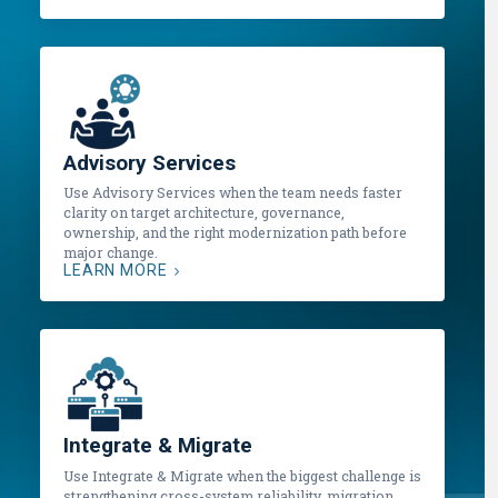
Advisory Services
Use Advisory Services when the team needs faster
clarity on target architecture, governance,
ownership, and the right modernization path before
major change.
LEARN MORE
Integrate & Migrate
Use Integrate & Migrate when the biggest challenge is
strengthening cross-system reliability, migration