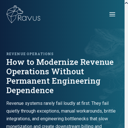
REVENUE OPERATIONS
How to Modernize Revenue
Operations Without
Permanent Engineering
Dependence
Revenue systems rarely fail loudly at first. They fail
quietly through exceptions, manual workarounds, brittle
integrations, and engineering bottlenecks that slow
monetization and create downstream billing and