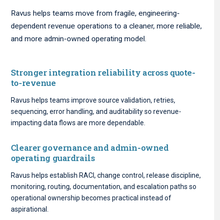
Ravus helps teams move from fragile, engineering-
dependent revenue operations to a cleaner, more reliable,
and more admin-owned operating model.
Stronger integration reliability across quote-
to-revenue
Ravus helps teams improve source validation, retries,
sequencing, error handling, and auditability so revenue-
impacting data flows are more dependable.
Clearer governance and admin-owned
operating guardrails
Ravus helps establish RACI, change control, release discipline,
monitoring, routing, documentation, and escalation paths so
operational ownership becomes practical instead of
aspirational.