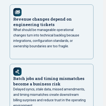
Revenue changes depend on
engineering tickets
What should be manageable operational
changes turn into technical backlog because
integrations, configuration standards, or
ownership boundaries are too fragile.
Batch jobs and timing mismatches
become a business risk
Delayed syncs, stale data, missed amendments,
and timing mismatches create downstream
billing surprises and reduce trust in the operating
environment.