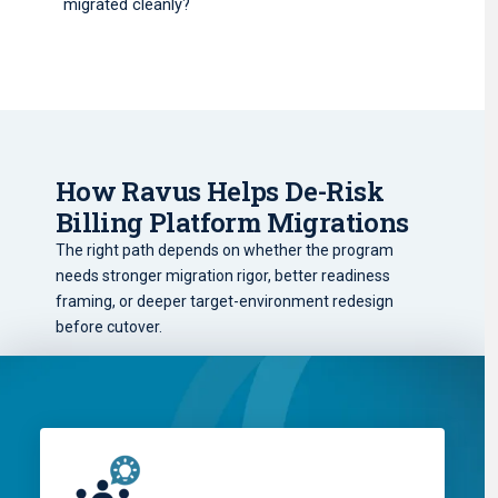
migrated cleanly?
How Ravus Helps De-Risk
Billing Platform Migrations
The right path depends on whether the program
needs stronger migration rigor, better readiness
framing, or deeper target-environment redesign
before cutover.