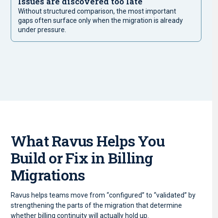
Issues are discovered too late
Without structured comparison, the most important
gaps often surface only when the migration is already
under pressure.
What Ravus Helps You
Build or Fix in Billing
Migrations
Ravus helps teams move from “configured” to “validated” by
strengthening the parts of the migration that determine
whether billing continuity will actually hold up.