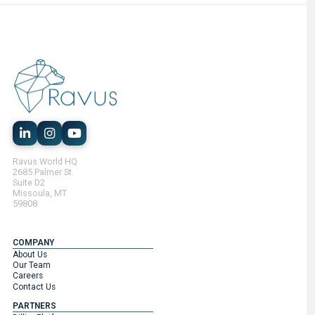
Ravus World HQ
2685 Palmer St.
Suite D2
Missoula, MT
59808
COMPANY
About Us
Our Team
Careers
Contact Us
PARTNERS