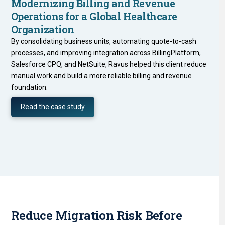
Modernizing Billing and Revenue
Operations for a Global Healthcare
Organization
By consolidating business units, automating quote-to-cash
processes, and improving integration across BillingPlatform,
Salesforce CPQ, and NetSuite, Ravus helped this client reduce
manual work and build a more reliable billing and revenue
foundation.
Read the case study
Reduce Migration Risk Before