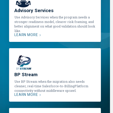
Advisory Services
Use Advisory Services when the program needs a
stronger readiness model, clearer risk framing, and
better alignment on what good validation should look
like.
LEARN MORE
BP Stream
Use BP Stream when the migration also needs
cleaner, real-time Salesforce-to-BillingPlatform
connectivity without middleware sprawl.
LEARN MORE