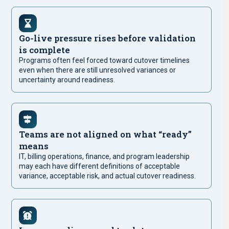
Go-live pressure rises before validation
is complete
Programs often feel forced toward cutover timelines
even when there are still unresolved variances or
uncertainty around readiness.
Teams are not aligned on what “ready”
means
IT, billing operations, finance, and program leadership
may each have different definitions of acceptable
variance, acceptable risk, and actual cutover readiness.