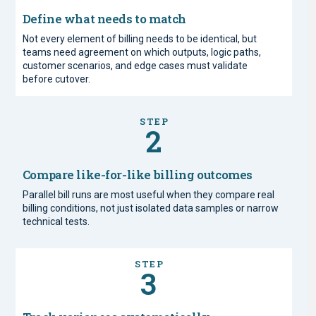
Define what needs to match
Not every element of billing needs to be identical, but
teams need agreement on which outputs, logic paths,
customer scenarios, and edge cases must validate
before cutover.
STEP
2
Compare like-for-like billing outcomes
Parallel bill runs are most useful when they compare real
billing conditions, not just isolated data samples or narrow
technical tests.
STEP
3