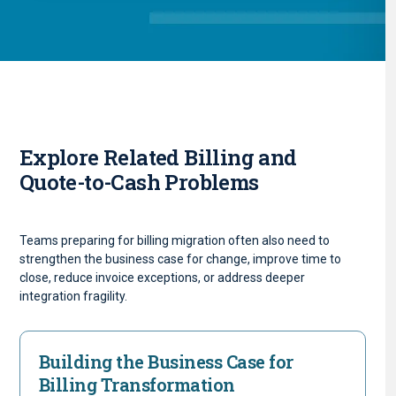
Explore Related Billing and
Quote-to-Cash Problems
Teams preparing for billing migration often also need to
strengthen the business case for change, improve time to
close, reduce invoice exceptions, or address deeper
integration fragility.
Building the Business Case for
Billing Transformation