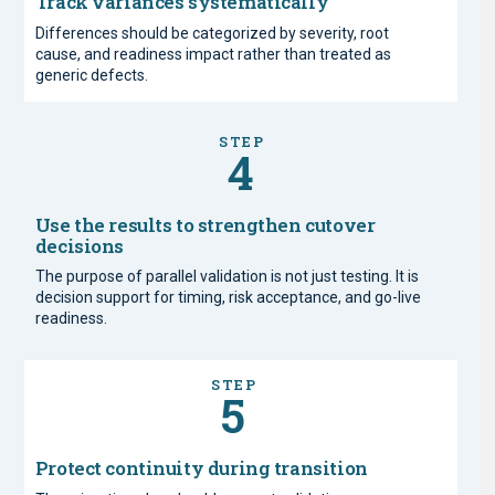
Track variances systematically
Differences should be categorized by severity, root
cause, and readiness impact rather than treated as
generic defects.
STEP
4
Use the results to strengthen cutover
decisions
The purpose of parallel validation is not just testing. It is
decision support for timing, risk acceptance, and go-live
readiness.
STEP
5
Protect continuity during transition