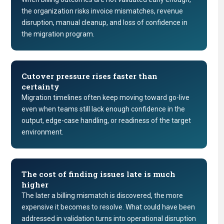
the organization risks invoice mismatches, revenue
disruption, manual cleanup, and loss of confidence in
the migration program.
Cutover pressure rises faster than
certainty
Migration timelines often keep moving toward go-live
even when teams still lack enough confidence in the
output, edge-case handling, or readiness of the target
environment.
The cost of finding issues late is much
higher
The later a billing mismatch is discovered, the more
expensive it becomes to resolve. What could have been
addressed in validation turns into operational disruption