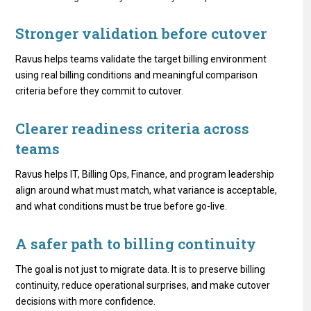
Stronger validation before cutover
Ravus helps teams validate the target billing environment
using real billing conditions and meaningful comparison
criteria before they commit to cutover.
Clearer readiness criteria across
teams
Ravus helps IT, Billing Ops, Finance, and program leadership
align around what must match, what variance is acceptable,
and what conditions must be true before go-live.
A safer path to billing continuity
The goal is not just to migrate data. It is to preserve billing
continuity, reduce operational surprises, and make cutover
decisions with more confidence.