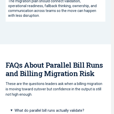
The migration plan should connect validation,
operational readiness, fallback thinking, ownership, and
communication across teams so the move can happen
with less disruption.
FAQs About Parallel Bill Runs
and Billing Migration Risk
These are the questions leaders ask when a billing migration
is moving toward cutover but confidence in the output is still
not high enough.
What do parallel bill runs actually validate?
▸