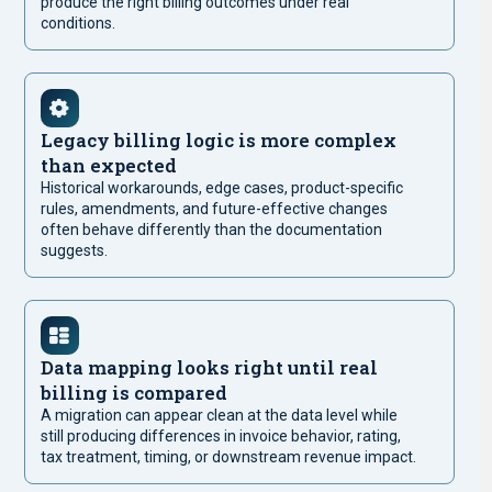
produce the right billing outcomes under real
conditions.
Legacy billing logic is more complex
than expected
Historical workarounds, edge cases, product-specific
rules, amendments, and future-effective changes
often behave differently than the documentation
suggests.
Data mapping looks right until real
billing is compared
A migration can appear clean at the data level while
still producing differences in invoice behavior, rating,
tax treatment, timing, or downstream revenue impact.