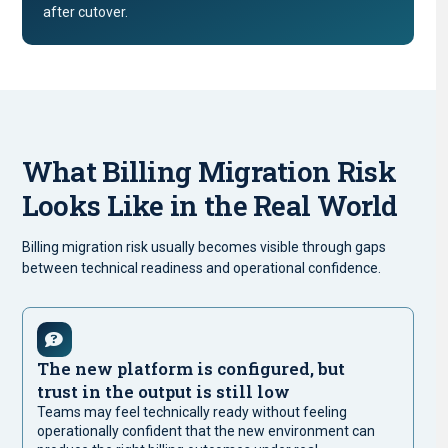
after cutover.
What Billing Migration Risk
Looks Like in the Real World
Billing migration risk usually becomes visible through gaps
between technical readiness and operational confidence.
The new platform is configured, but
trust in the output is still low
Teams may feel technically ready without feeling
operationally confident that the new environment can