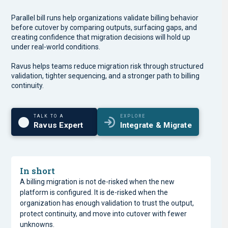
Parallel bill runs help organizations validate billing behavior
before cutover by comparing outputs, surfacing gaps, and
creating confidence that migration decisions will hold up
under real-world conditions.
Ravus helps teams reduce migration risk through structured
validation, tighter sequencing, and a stronger path to billing
continuity.
TALK TO A
EXPLORE
Ravus Expert
Integrate & Migrate
In short
A billing migration is not de-risked when the new
platform is configured. It is de-risked when the
organization has enough validation to trust the output,
protect continuity, and move into cutover with fewer
unknowns.