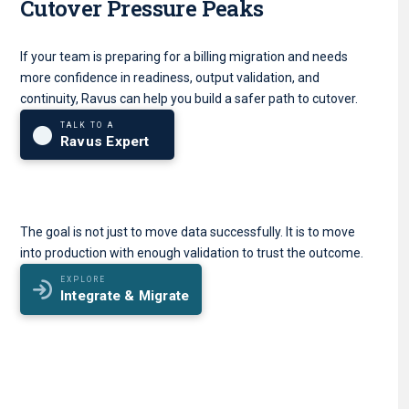
Cutover Pressure Peaks
If your team is preparing for a billing migration and needs
more confidence in readiness, output validation, and
continuity, Ravus can help you build a safer path to cutover.
TALK TO A
Ravus Expert
The goal is not just to move data successfully. It is to move
into production with enough validation to trust the outcome.
EXPLORE
Integrate & Migrate