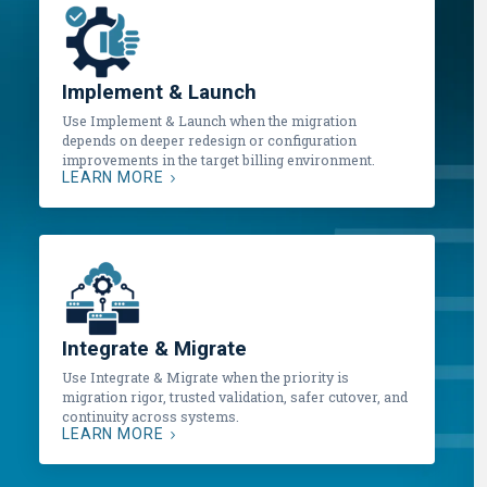
Implement & Launch
Use Implement & Launch when the migration
depends on deeper redesign or configuration
improvements in the target billing environment.
LEARN MORE
Integrate & Migrate
Use Integrate & Migrate when the priority is
migration rigor, trusted validation, safer cutover, and
continuity across systems.
LEARN MORE