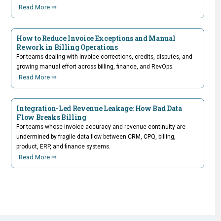
Read More ⇒
How to Reduce Invoice Exceptions and Manual
Rework in Billing Operations
For teams dealing with invoice corrections, credits, disputes, and
growing manual effort across billing, finance, and RevOps.
Read More ⇒
Integration-Led Revenue Leakage: How Bad Data
Flow Breaks Billing
For teams whose invoice accuracy and revenue continuity are
undermined by fragile data flow between CRM, CPQ, billing,
product, ERP, and finance systems.
Read More ⇒