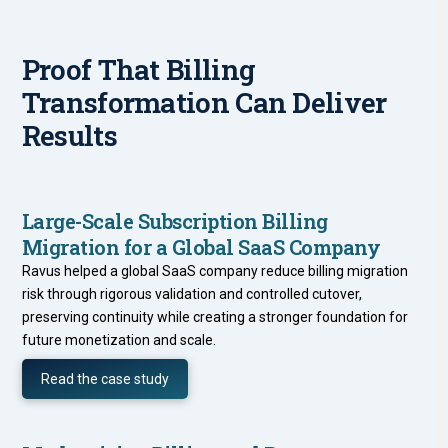
Proof That Billing
Transformation Can Deliver
Results
Large-Scale Subscription Billing
Migration for a Global SaaS Company
Ravus helped a global SaaS company reduce billing migration
risk through rigorous validation and controlled cutover,
preserving continuity while creating a stronger foundation for
future monetization and scale.
Read the case study