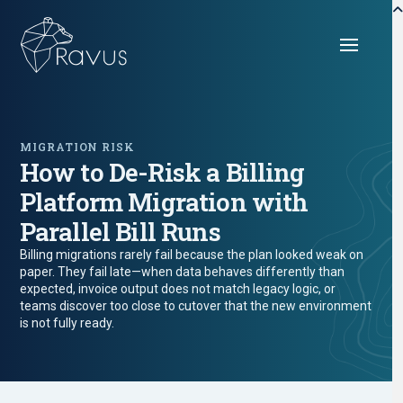
MIGRATION RISK
How to De-Risk a Billing
Platform Migration with
Parallel Bill Runs
Billing migrations rarely fail because the plan looked weak on
paper. They fail late—when data behaves differently than
expected, invoice output does not match legacy logic, or
teams discover too close to cutover that the new environment
is not fully ready.