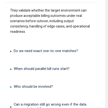
They validate whether the target environment can
produce acceptable billing outcomes under real
scenarios before cutover, including output
consistency, handling of edge cases, and operational
readiness.
Do we need exact one-to-one matches?
▸
When should parallel bill runs start?
▸
Who should be involved?
▸
Can a migration still go wrong even if the data
▸