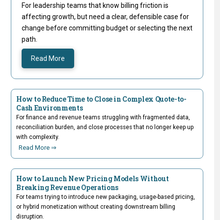
For leadership teams that know billing friction is
affecting growth, but need a clear, defensible case for
change before committing budget or selecting the next
path.
Read More
How to Reduce Time to Close in Complex Quote-to-
Cash Environments
For finance and revenue teams struggling with fragmented data,
reconciliation burden, and close processes that no longer keep up
with complexity.
Read More ⇒
How to Launch New Pricing Models Without
Breaking Revenue Operations
For teams trying to introduce new packaging, usage-based pricing,
or hybrid monetization without creating downstream billing
disruption.