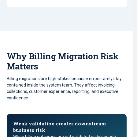
Why Billing Migration Risk
Matters
Billing migrations are high-stakes because errors rarely stay
contained inside the system team. They affect invoicing,
collections, customer experience, reporting, and executive
confidence.
Weak validation creates downstream
business risk
When billing outcomes are not validated early enough,