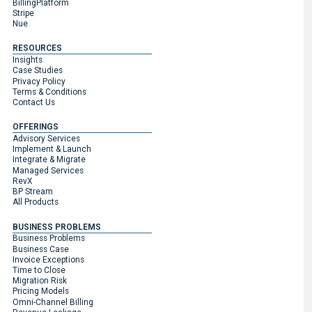
BillingPlatform
Stripe
Nue
RESOURCES
Insights
Case Studies
Privacy Policy
Terms & Conditions
Contact Us
OFFERINGS
Advisory Services
Implement & Launch
Integrate & Migrate
Managed Services
RevX
BP Stream
All Products
BUSINESS PROBLEMS
Business Problems
Business Case
Invoice Exceptions
Time to Close
Migration Risk
Pricing Models
Omni-Channel Billing