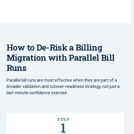
How to De-Risk a Billing
Migration with Parallel Bill
Runs
Parallel bill runs are most effective when they are part of a
broader validation and cutover-readiness strategy, not just a
last-minute confidence exercise.
STEP
1