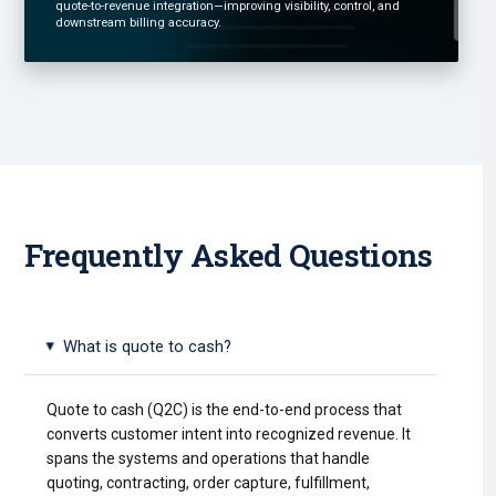
quote-to-revenue integration—improving visibility, control, and
downstream billing accuracy.
Frequently Asked Questions
What is quote to cash?
▸
Quote to cash (Q2C) is the end-to-end process that
converts customer intent into recognized revenue. It
spans the systems and operations that handle
quoting, contracting, order capture, fulfillment,