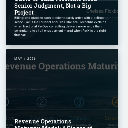
Senior Judgment, Not a Big
Project
Billing and quote-to-cash problems rarely arrive with a defined
scope. Ravus Co-Founder and CRO Chelsea Fickbohm explains
when fractional RevOps consulting delivers more value than
committing to a full engagement — and when RevX is the right
first call.
MAY / 2026
Revenue Operations
Maturity Model: 4 Stages of