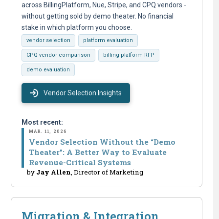
across BillingPlatform, Nue, Stripe, and CPQ vendors -
without getting sold by demo theater. No financial
stake in which platform you choose.
vendor selection
platform evaluation
CPQ vendor comparison
billing platform RFP
demo evaluation
Vendor Selection Insights
Most recent:
MAR. 11, 2026
Vendor Selection Without the “Demo
Theater”: A Better Way to Evaluate
Revenue-Critical Systems
by
Jay Allen
, Director of Marketing
Migration & Integration