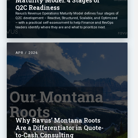
Q2C Readiness
Ravus’s Revenue Operations Maturity Model defines four stages of
Q2C development – Reactive, Structured, Scalable, and Optimized
– with a practical self-assessment to help Finance and RevOps
leaders identify where they are and what to prioritize next.
APR / 2026
Why Ravus’ Montana Roots
Are a Differentiator in Quote-
to-Cash Consulting