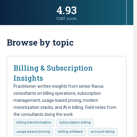
4.93
CSAT score
Browse by topic
Billing & Subscription
Insights
Practitioner-written insights from senior Ravus
consultants on billing operations, subscription
management, usage-based pricing, modern
monetization stacks, and AI in billing. Field notes from
the consultants doing the work.
billing transformation
subscription billing
usage-based pricing
billing software
account string