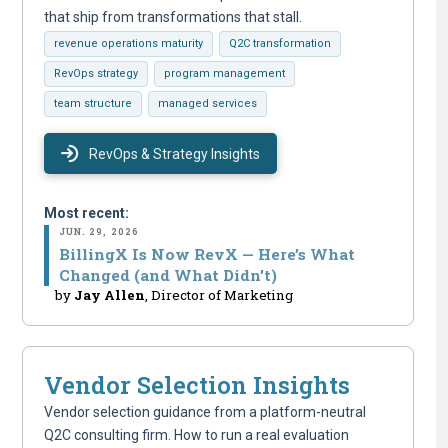
that ship from transformations that stall.
revenue operations maturity
Q2C transformation
RevOps strategy
program management
team structure
managed services
RevOps & Strategy Insights
Most recent:
JUN. 29, 2026
BillingX Is Now RevX — Here’s What
Changed (and What Didn’t)
by
Jay Allen
, Director of Marketing
Vendor Selection Insights
Vendor selection guidance from a platform-neutral
Q2C consulting firm. How to run a real evaluation