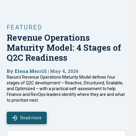
FEATURED
Revenue Operations
Maturity Model: 4 Stages of
Q2C Readiness
By Elena Merrill
| May 4, 2026
Ravus’s Revenue Operations Maturity Model defines four
stages of Q2C development – Reactive, Structured, Scalable,
and Optimized – with a practical self-assessment to help
Finance and RevOps leaders identify where they are and what
to prioritize next.
Read more