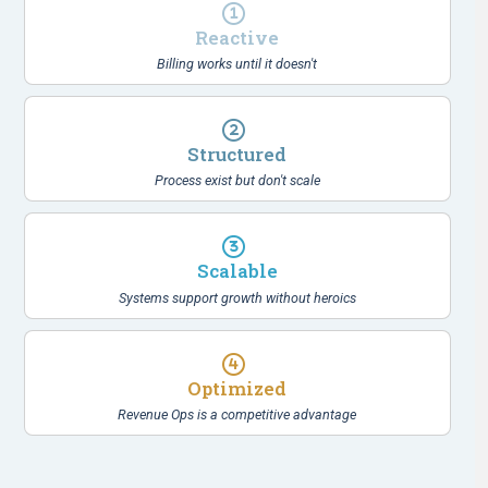
Reactive
Billing works until it doesn't
Structured
Process exist but don't scale
Scalable
Systems support growth without heroics
Optimized
Revenue Ops is a competitive advantage