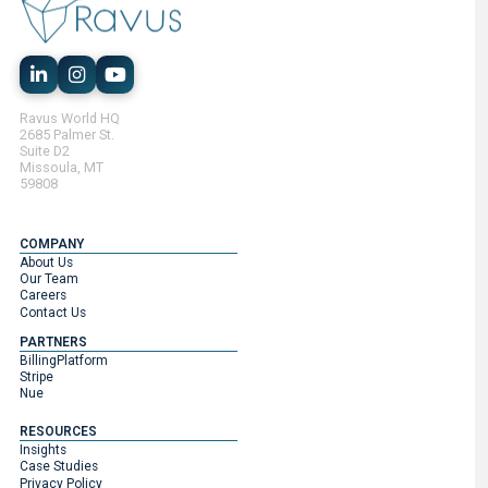
Ravus World HQ
2685 Palmer St.
Suite D2
Missoula, MT
59808
COMPANY
About Us
Our Team
Careers
Contact Us
PARTNERS
BillingPlatform
Stripe
Nue
RESOURCES
Insights
Case Studies
Privacy Policy