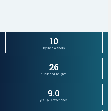
10
bylined authors
26
published insights
9.0
yrs. Q2C experience