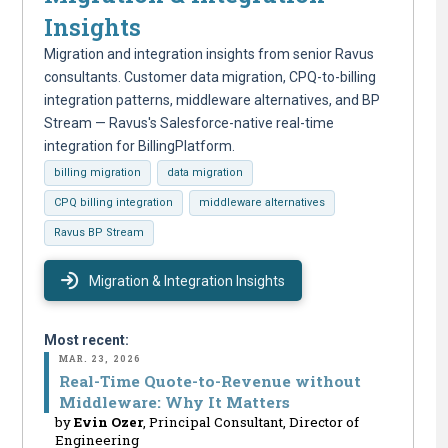
Insights
Migration and integration insights from senior Ravus
consultants. Customer data migration, CPQ-to-billing
integration patterns, middleware alternatives, and BP
Stream — Ravus's Salesforce-native real-time
integration for BillingPlatform.
billing migration
data migration
CPQ billing integration
middleware alternatives
Ravus BP Stream
Migration & Integration Insights
Most recent:
MAR. 23, 2026
Real-Time Quote-to-Revenue without
Middleware: Why It Matters
by
Evin Ozer
, Principal Consultant, Director of
Engineering