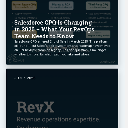
Salesforce CPQ Is Changing
in 2026 – What Your RevOps
Team Needs to Know
Salesforce CPQ entered End of Sale in March 2025. The platform
still runs — but Salesforce’s investment and roadmap have moved
on. For RevOps teams on legacy CPQ, the question is no longer
whether to move. It’s which path you take and when.
JUN / 2026