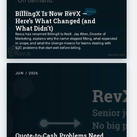
BillingX Is Now RevX —
Here’s What Changed (and
What Didn’t)
Ravus has renamed BillingX to RevX. Jay Allen, Director of
Marketing, explains why the name stopped fitting, what expanded
in scope, and what the change means for teams dealing with
Q2C problems that start well before billing.
JUN / 2026
Quote-to-Cash Problems Need