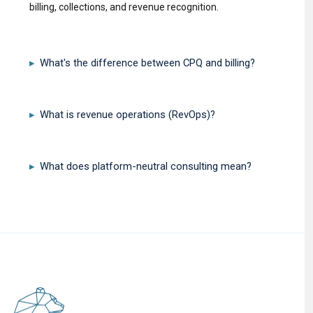
billing, collections, and revenue recognition.
What's the difference between CPQ and billing?
▸
What is revenue operations (RevOps)?
▸
What does platform-neutral consulting mean?
▸