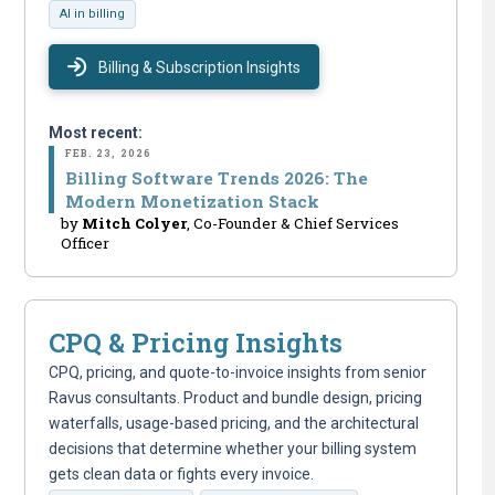
AI in billing
Billing & Subscription Insights
Most recent:
FEB. 23, 2026
Billing Software Trends 2026: The
Modern Monetization Stack
by
Mitch Colyer
, Co-Founder & Chief Services
Officer
CPQ & Pricing Insights
CPQ, pricing, and quote-to-invoice insights from senior
Ravus consultants. Product and bundle design, pricing
waterfalls, usage-based pricing, and the architectural
decisions that determine whether your billing system
gets clean data or fights every invoice.