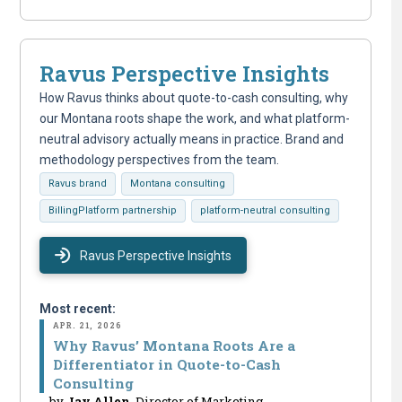
Ravus Perspective Insights
How Ravus thinks about quote-to-cash consulting, why
our Montana roots shape the work, and what platform-
neutral advisory actually means in practice. Brand and
methodology perspectives from the team.
Ravus brand
Montana consulting
BillingPlatform partnership
platform-neutral consulting
Ravus Perspective Insights
Most recent:
APR. 21, 2026
Why Ravus’ Montana Roots Are a
Differentiator in Quote-to-Cash
Consulting
by
Jay Allen
, Director of Marketing