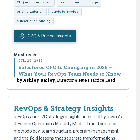
CPQ implementation
product bundle design
pricing waterfall
quote to invoice
subscription pricing
CPQ & Pricing Insights
Most recent:
JUL. 20, 2026
Salesforce CPQ Is Changing in 2026 –
What Your RevOps Team Needs to Know
by
Ashley Bailey
, Director & Nue Practice Lead
RevOps & Strategy Insights
RevOps and Q2C strategy insights anchored by Ravus's
Revenue Operations Maturity Model. Transformation
methodology, team structure, program management,
and the field lessons that separate transformations