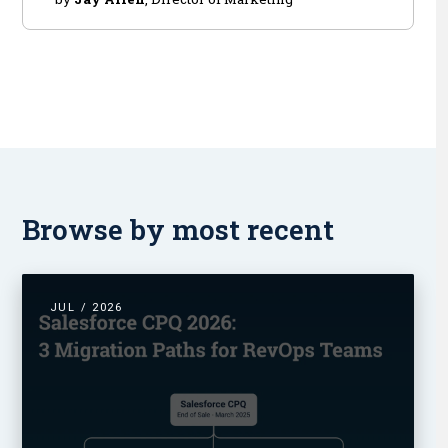
Browse by most recent
JUL / 2026