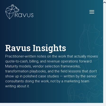
Ravus Insights
Practitioner-written notes on the work that actually moves
quote-to-cash, billing, and revenue operations forward.
Maturity models, vendor selection frameworks,
transformation playbooks, and the field lessons that don't
show up in polished case studies — written by the senior
consultants doing the work, not by a marketing team
writing about it.