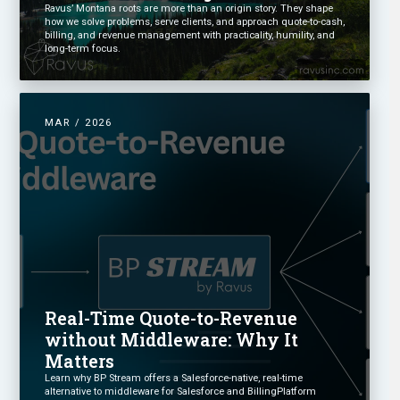
Ravus’ Montana roots are more than an origin story. They shape
how we solve problems, serve clients, and approach quote-to-cash,
billing, and revenue management with practicality, humility, and
long-term focus.
MAR / 2026
Real-Time Quote-to-Revenue
without Middleware: Why It
Matters
Learn why BP Stream offers a Salesforce-native, real-time
alternative to middleware for Salesforce and BillingPlatform