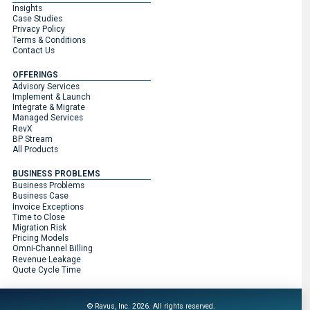
Insights
Case Studies
Privacy Policy
Terms & Conditions
Contact Us
OFFERINGS
Advisory Services
Implement & Launch
Integrate & Migrate
Managed Services
RevX
BP Stream
All Products
BUSINESS PROBLEMS
Business Problems
Business Case
Invoice Exceptions
Time to Close
Migration Risk
Pricing Models
Omni-Channel Billing
Revenue Leakage
Quote Cycle Time
© Ravus, Inc. 2026. All rights reserved.