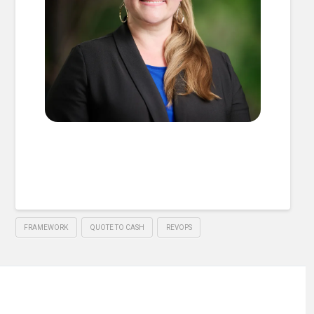
FRAMEWORK
QUOTE TO CASH
REVOPS