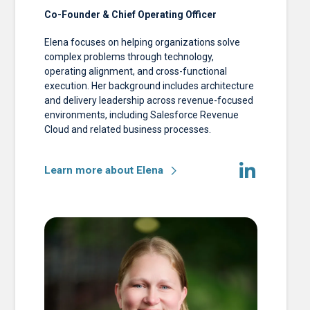
Co-Founder & Chief Operating Officer
Elena focuses on helping organizations solve
complex problems through technology,
operating alignment, and cross-functional
execution. Her background includes architecture
and delivery leadership across revenue-focused
environments, including Salesforce Revenue
Cloud and related business processes.
Learn more about Elena