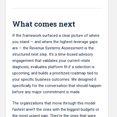
What comes next
If the framework surfaced a clear picture of where
you stand — and where the highest-leverage gaps
are — the Revenue Systems Assessment is the
structured next step. It’s a time-boxed advisory
engagement that validates your current-state
diagnosis, evaluates platform fit if a selection is
upcoming, and builds a prioritized roadmap tied to
your specific business outcomes. We designed it
specifically for the conversation that should happen
before any major commitment is made.
The organizations that move through this model
fastest aren’t the ones with the biggest budgets or
the most urgent pain. They’re the ones that were