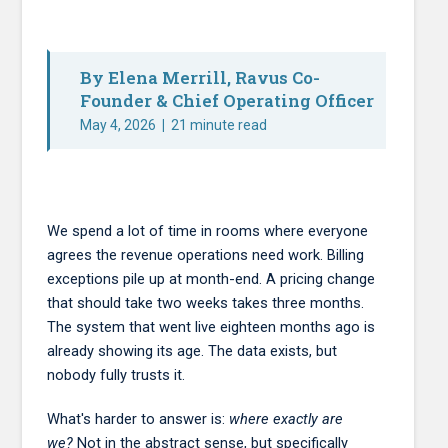
By Elena Merrill, Ravus Co-
Founder & Chief Operating Officer
May 4, 2026
|
21 minute read
We spend a lot of time in rooms where everyone
agrees the revenue operations need work. Billing
exceptions pile up at month-end. A pricing change
that should take two weeks takes three months.
The system that went live eighteen months ago is
already showing its age. The data exists, but
nobody fully trusts it.
What's harder to answer is:
where exactly are
we?
Not in the abstract sense, but specifically