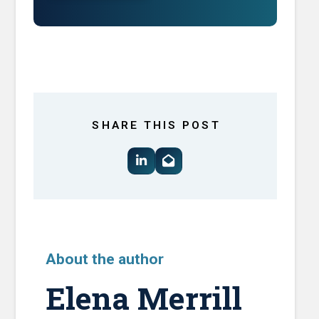
SHARE THIS POST
About the author
Elena Merrill