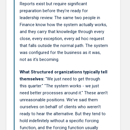
Reports exist but require significant
preparation before they're ready for
leadership review. The same two people in
Finance know how the system actually works,
and they carry that knowledge through every
close, every exception, every ad hoc request
that falls outside the normal path. The system
was configured for the business as it was,
not as it's becoming.
What Structured organizations typically tell
themselves:
"We just need to get through
this quarter." "The system works - we just
need better processes around it." These aren't
unreasonable positions. We've said them
ourselves on behalf of clients who weren't
ready to hear the alternative. But they tend to
hold indefinitely without a specific forcing
function, and the forcing function usually