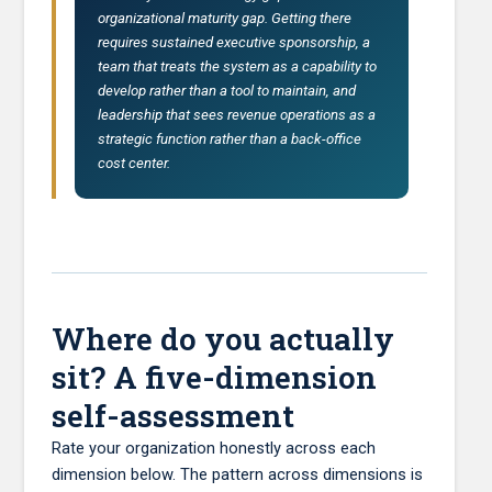
organizational maturity gap. Getting there
requires sustained executive sponsorship, a
team that treats the system as a capability to
develop rather than a tool to maintain, and
leadership that sees revenue operations as a
strategic function rather than a back-office
cost center.
Where do you actually
sit? A five-dimension
self-assessment
Rate your organization honestly across each
dimension below. The pattern across dimensions is