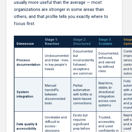
usually more useful than the average — most
organizations are stronger in some areas than
others, and that profile tells you exactly where to
focus first.
Stage 1:
Stage 2:
Stage 3:
Stage
Dimension
Reactive
Structured
Scalable
Opti
Documented
Conti
Documented,
Undocumented
but
impro
enforced,
Process
and tribal - lives
inconsistently
versi
and owned
documentation
in key people's
followed -
contro
by defined
heads
exceptions
and t
roles
are common
outc
Fully
Real-time,
Manual
Partial
auto
stable, bi-
handoffs
automation
with 
System
directional
between
with brittle or
drive
integration
integration
disconnected
batch-based
archi
across core
tools
connections
and p
systems
monit
Exists but
Real-
Unreliable and
Trusted,
requires
self-s
difficult to
accessible,
Data quality &
significant
and a
access -
and used
accessibility
prep before
used 
decisions
confidently in