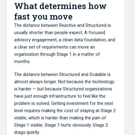
What determines how
fast you move
The distance between Reactive and Structured is
usually shorter than people expect. A focused
advisory engagement, a clean data foundation, and
a clear set of requirements can move an
organization through Stage 1 in a matter of
months.
The distance between Structured and Scalable is
almost always longer. Not because the technology
is harder — but because Structured organizations
have just enough infrastructure to feel like the
problem is solved. Getting investment for the next
level requires making the cost of staying at Stage 2
visible, which is harder than making the pain of
Stage 1 visible. Stage 1 hurts obviously. Stage 2
drags quietly.