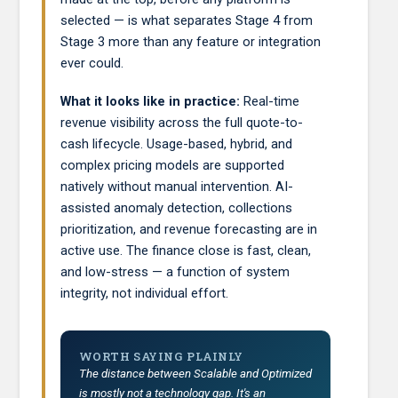
selected — is what separates Stage 4 from
Stage 3 more than any feature or integration
ever could.
What it looks like in practice:
Real-time
revenue visibility across the full quote-to-
cash lifecycle. Usage-based, hybrid, and
complex pricing models are supported
natively without manual intervention. AI-
assisted anomaly detection, collections
prioritization, and revenue forecasting are in
active use. The finance close is fast, clean,
and low-stress — a function of system
integrity, not individual effort.
WORTH SAYING PLAINLY
The distance between Scalable and Optimized
is mostly not a technology gap. It's an