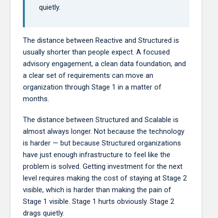
quietly.
The distance between Reactive and Structured is
usually shorter than people expect. A focused
advisory engagement, a clean data foundation, and
a clear set of requirements can move an
organization through Stage 1 in a matter of
months.
The distance between Structured and Scalable is
almost always longer. Not because the technology
is harder — but because Structured organizations
have just enough infrastructure to feel like the
problem is solved. Getting investment for the next
level requires making the cost of staying at Stage 2
visible, which is harder than making the pain of
Stage 1 visible. Stage 1 hurts obviously. Stage 2
drags quietly.