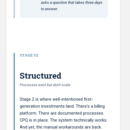
asks a question that takes three days
to answer.
STAGE 02
Structured
Processes exist but don't scale
Stage 2 is where well-intentioned first-
generation investments land. There's a billing
platform. There are documented processes.
CPQ is in place. The system technically works.
And yet, the manual workarounds are back.