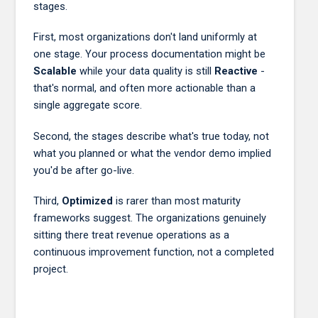
stages.
First, most organizations don't land uniformly at
one stage. Your process documentation might be
Scalable
while your data quality is still
Reactive
-
that's normal, and often more actionable than a
single aggregate score.
Second, the stages describe what's true today, not
what you planned or what the vendor demo implied
you'd be after go-live.
Third,
Optimized
is rarer than most maturity
frameworks suggest. The organizations genuinely
sitting there treat revenue operations as a
continuous improvement function, not a completed
project.