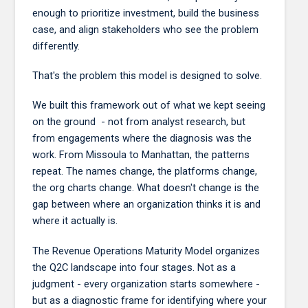
enough to prioritize investment, build the business
case, and align stakeholders who see the problem
differently.
That's the problem this model is designed to solve.
We built this framework out of what we kept seeing
on the ground - not from analyst research, but
from engagements where the diagnosis was the
work. From Missoula to Manhattan, the patterns
repeat. The names change, the platforms change,
the org charts change. What doesn't change is the
gap between where an organization thinks it is and
where it actually is.
The Revenue Operations Maturity Model organizes
the Q2C landscape into four stages. Not as a
judgment - every organization starts somewhere -
but as a diagnostic frame for identifying where your