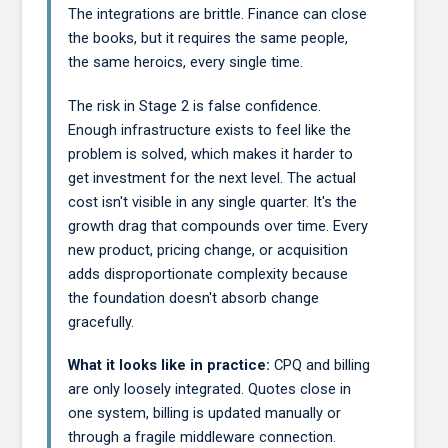
The integrations are brittle. Finance can close
the books, but it requires the same people,
the same heroics, every single time.
The risk in Stage 2 is false confidence.
Enough infrastructure exists to feel like the
problem is solved, which makes it harder to
get investment for the next level. The actual
cost isn't visible in any single quarter. It's the
growth drag that compounds over time. Every
new product, pricing change, or acquisition
adds disproportionate complexity because
the foundation doesn't absorb change
gracefully.
What it looks like in practice:
CPQ and billing
are only loosely integrated. Quotes close in
one system, billing is updated manually or
through a fragile middleware connection.