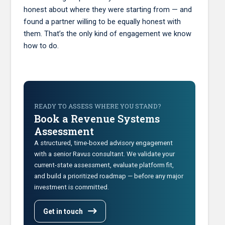
honest about where they were starting from — and
found a partner willing to be equally honest with
them. That’s the only kind of engagement we know
how to do.
READY TO ASSESS WHERE YOU STAND?
Book a Revenue Systems
Assessment
A structured, time-boxed advisory engagement
with a senior Ravus consultant. We validate your
current-state assessment, evaluate platform fit,
and build a prioritized roadmap — before any major
investment is committed.
Get in touch