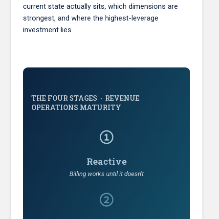
current state actually sits, which dimensions are
strongest, and where the highest-leverage
investment lies.
THE FOUR STAGES · REVENUE
OPERATIONS MATURITY
Reactive
Billing works until it doesn't