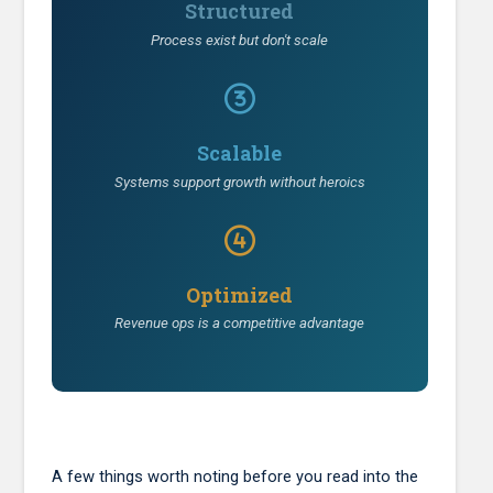
Structured
Process exist but don't scale
Scalable
Systems support growth without heroics
Optimized
Revenue ops is a competitive advantage
A few things worth noting before you read into the