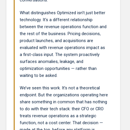
conversations.
What distinguishes Optimized isn't just better
technology. It's a different relationship
between the revenue operations function and
the rest of the business. Pricing decisions,
product launches, and acquisitions are
evaluated with revenue operations impact as
a first-class input. The system proactively
surfaces anomalies, leakage, and
optimization opportunities — rather than
waiting to be asked.
We’ve seen this work. It’s not a theoretical
endpoint. But the organizations operating here
share something in common that has nothing
to do with their tech stack: their CFO or CRO
treats revenue operations as a strategic
function, not a cost center. That decision —
made at the top, before any platform is