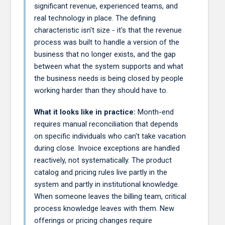
significant revenue, experienced teams, and
real technology in place. The defining
characteristic isn't size - it's that the revenue
process was built to handle a version of the
business that no longer exists, and the gap
between what the system supports and what
the business needs is being closed by people
working harder than they should have to.
What it looks like in practice:
Month-end
requires manual reconciliation that depends
on specific individuals who can't take vacation
during close. Invoice exceptions are handled
reactively, not systematically. The product
catalog and pricing rules live partly in the
system and partly in institutional knowledge.
When someone leaves the billing team, critical
process knowledge leaves with them. New
offerings or pricing changes require