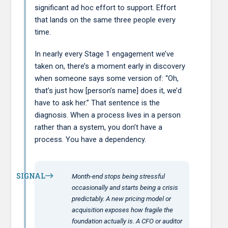
significant ad hoc effort to support. Effort
that lands on the same three people every
time.
In nearly every Stage 1 engagement we’ve
taken on, there’s a moment early in discovery
when someone says some version of: “Oh,
that’s just how [person’s name] does it, we’d
have to ask her.” That sentence is the
diagnosis. When a process lives in a person
rather than a system, you don’t have a
process. You have a dependency.
SIGNAL
Month-end stops being stressful
occasionally and starts being a crisis
predictably. A new pricing model or
acquisition exposes how fragile the
foundation actually is. A CFO or auditor