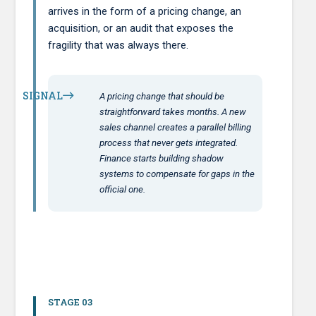
arrives in the form of a pricing change, an
acquisition, or an audit that exposes the
fragility that was always there.
SIGNAL
A pricing change that should be
straightforward takes months. A new
sales channel creates a parallel billing
process that never gets integrated.
Finance starts building shadow
systems to compensate for gaps in the
official one.
STAGE 03