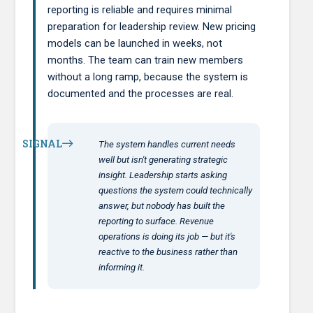
reporting is reliable and requires minimal
preparation for leadership review. New pricing
models can be launched in weeks, not
months. The team can train new members
without a long ramp, because the system is
documented and the processes are real.
SIGNAL
The system handles current needs
well but isn't generating strategic
insight. Leadership starts asking
questions the system could technically
answer, but nobody has built the
reporting to surface. Revenue
operations is doing its job — but it's
reactive to the business rather than
informing it.