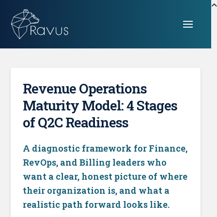
Revenue Operations
Maturity Model: 4 Stages
of Q2C Readiness
A diagnostic framework for Finance,
RevOps, and Billing leaders who
want a clear, honest picture of where
their organization is, and what a
realistic path forward looks like.