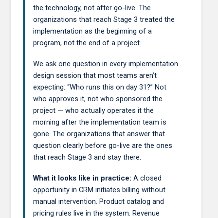
the technology, not after go-live. The
organizations that reach Stage 3 treated the
implementation as the beginning of a
program, not the end of a project.
We ask one question in every implementation
design session that most teams aren’t
expecting: “Who runs this on day 31?” Not
who approves it, not who sponsored the
project — who actually operates it the
morning after the implementation team is
gone. The organizations that answer that
question clearly before go-live are the ones
that reach Stage 3 and stay there.
What it looks like in practice:
A closed
opportunity in CRM initiates billing without
manual intervention. Product catalog and
pricing rules live in the system. Revenue