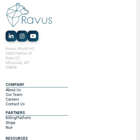
Ravus World HQ
2685 Palmer St.
Suite D2
Missoula, MT
59808
COMPANY
About Us
Our Team
Careers
Contact Us
PARTNERS
BillingPlatform
Stripe
Nue
RESOURCES