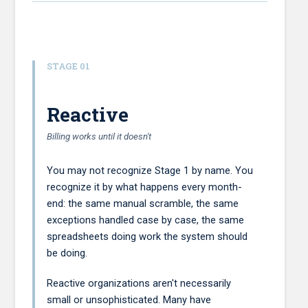
STAGE 01
Reactive
Billing works until it doesn't
You may not recognize Stage 1 by name. You
recognize it by what happens every month-
end: the same manual scramble, the same
exceptions handled case by case, the same
spreadsheets doing work the system should
be doing.
Reactive organizations aren't necessarily
small or unsophisticated. Many have