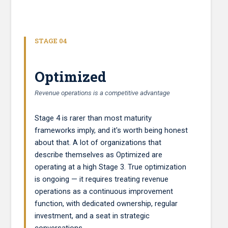
STAGE 04
Optimized
Revenue operations is a competitive advantage
Stage 4 is rarer than most maturity
frameworks imply, and it's worth being honest
about that. A lot of organizations that
describe themselves as Optimized are
operating at a high Stage 3. True optimization
is ongoing — it requires treating revenue
operations as a continuous improvement
function, with dedicated ownership, regular
investment, and a seat in strategic