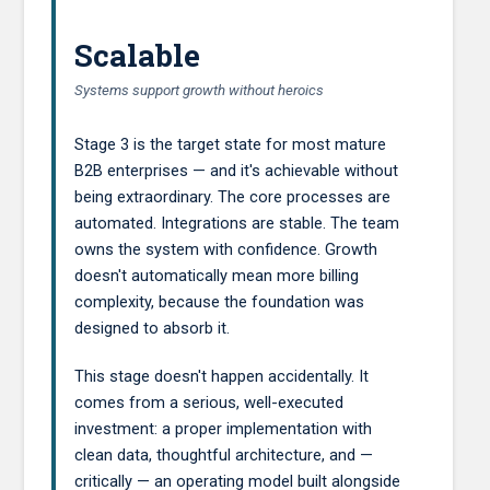
Scalable
Systems support growth without heroics
Stage 3 is the target state for most mature
B2B enterprises — and it's achievable without
being extraordinary. The core processes are
automated. Integrations are stable. The team
owns the system with confidence. Growth
doesn't automatically mean more billing
complexity, because the foundation was
designed to absorb it.
This stage doesn't happen accidentally. It
comes from a serious, well-executed
investment: a proper implementation with
clean data, thoughtful architecture, and —
critically — an operating model built alongside