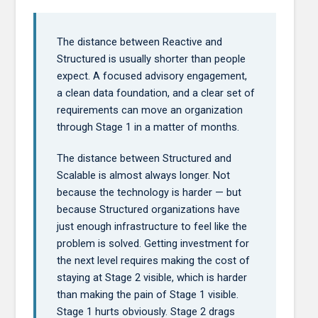
The distance between Reactive and
Structured is usually shorter than people
expect. A focused advisory engagement,
a clean data foundation, and a clear set of
requirements can move an organization
through Stage 1 in a matter of months.
The distance between Structured and
Scalable is almost always longer. Not
because the technology is harder — but
because Structured organizations have
just enough infrastructure to feel like the
problem is solved. Getting investment for
the next level requires making the cost of
staying at Stage 2 visible, which is harder
than making the pain of Stage 1 visible.
Stage 1 hurts obviously. Stage 2 drags