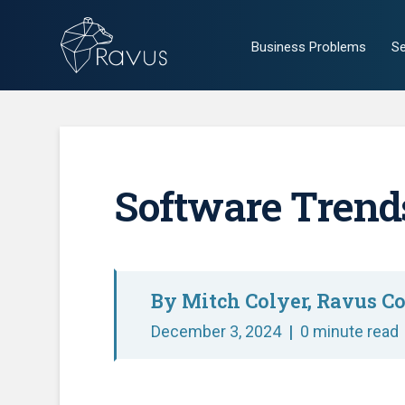
Business Problems
Se
Software Trends
By Mitch Colyer, Ravus Co
December 3, 2024
|
0 minute read