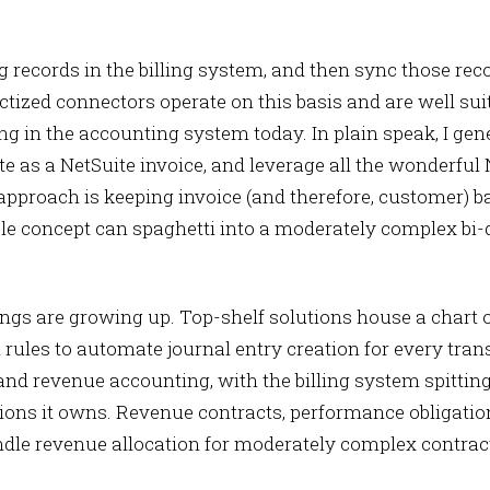
ng records in the billing system, and then sync those rec
tized connectors operate on this basis and are well su
ng in the accounting system today. In plain speak, I gene
te as a NetSuite invoice, and leverage all the wonderful
 approach is keeping invoice (and therefore, customer) 
le concept can spaghetti into a moderately complex bi-
hings are growing up. Top-shelf solutions house a chart
ules to automate journal entry creation for every trans
and revenue accounting, with the billing system spittin
tions it owns. Revenue contracts, performance obligatio
ndle revenue allocation for moderately complex contrac