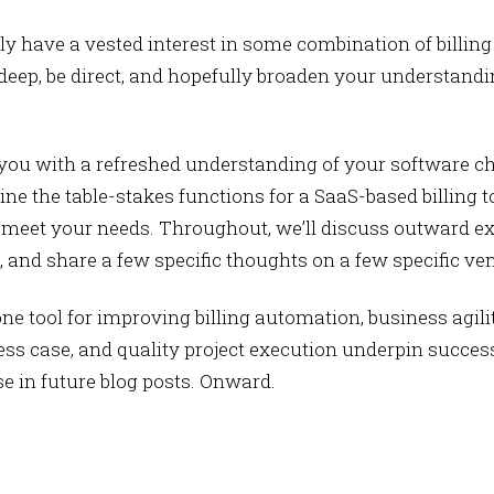
kely have a vested interest in some combination of billin
 deep, be direct, and hopefully broaden your understandi
de you with a refreshed understanding of your software 
line the table-stakes functions for a SaaS-based billing t
 meet your needs. Throughout, we’ll discuss outward ex
, and share a few specific thoughts on a few specific ve
e tool for improving billing automation, business agilit
ess case, and quality project execution underpin succes
 in future blog posts. Onward.