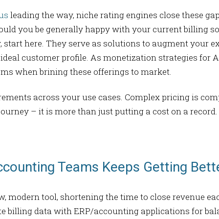
us
leading the way, niche rating engines close these ga
Should you be generally happy with your current billing s
y, start here. They serve as solutions to augment your 
deal customer profile. As monetization strategies for 
tems when brining these offerings to market.
uirements across your use cases. Complex pricing is com
 journey – it is more than just putting a cost on a recor
ccounting Teams Keeps Getting Bett
ew, modern tool, shortening the time to close revenue ea
rate billing data with ERP/accounting applications for 