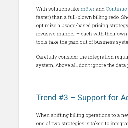
With solutions like
m3ter
and
Continuo
faster) than a full-blown billing redo. 
optimize a usage-based pricing strateg
invasive manner – each with their own i
tools take the pain out of business sys
Carefully consider the integration req
system. Above all, don’t ignore the data
Trend #3 – Support for A
When shifting billing operations to a n
one of two strategies is taken to integ