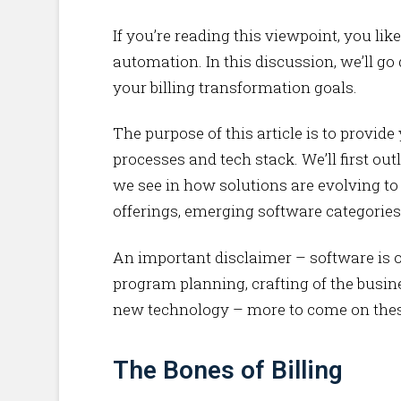
If you’re reading this viewpoint, you li
automation. In this discussion, we’ll go
your billing transformation goals.
The purpose of this article is to provi
processes and tech stack. We’ll first out
we see in how solutions are evolving to
offerings, emerging software categories
An important disclaimer – software is on
program planning, crafting of the busin
new technology – more to come on these
The Bones of Billing