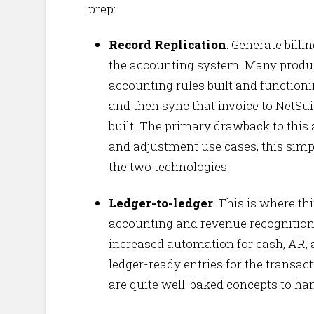
prep:
Record Replication
: Generate billi
the accounting system. Many produc
accounting rules built and functioni
and then sync that invoice to NetSui
built. The primary drawback to this
and adjustment use cases, this simp
the two technologies.
Ledger-to-ledger
: This is where t
accounting and revenue recognition r
increased automation for cash, AR, 
ledger-ready entries for the transac
are quite well-baked concepts to ha