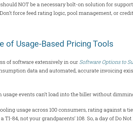
on should NOT be a necessary bolt-on solution for suppor
 Don’t force feed rating logic, pool management, or credi
 of Usage-Based Pricing Tools
s of software extensively in our
Software Options to S
sumption data and automated, accurate invoicing exist
n usage events can’t load into the biller without dimming
ooling usage across 100 consumers, rating against a tie
 a TI-84, not your grandparents’ 108. So, a day of Do Not