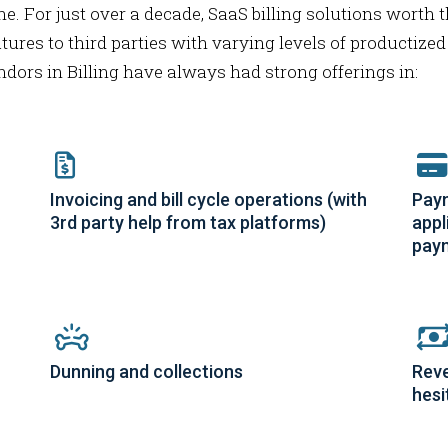
ne. For just over a decade, SaaS billing solutions worth t
tures to third parties with varying levels of productized
endors in Billing have always had strong offerings in:
Invoicing and bill cycle operations (with
Paym
3rd party help from tax platforms)
appl
pay
Dunning and collections
Reve
hesi