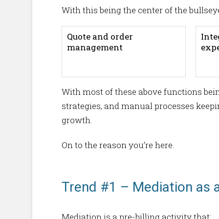
With this being the center of the bullsey
Quote and order
Inte
management
exp
With most of these above functions bein
strategies, and manual processes keeping
growth.
On to the reason you’re here.
Trend #1 – Mediation as 
Mediation is a pre-billing activity that: