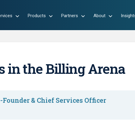
rvices
Products
Partners
About
Insight
 in the Billing Arena
-Founder & Chief Services Officer