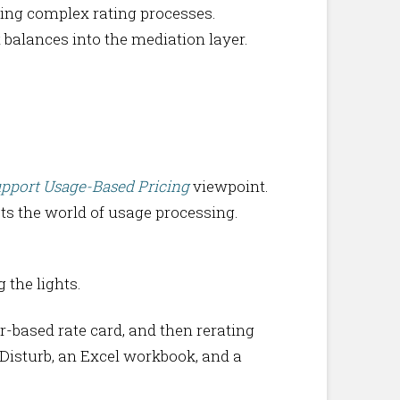
ting complex rating processes.
t balances into the mediation layer.
upport Usage-Based Pricing
viewpoint.
s the world of usage processing.
 the lights.
r-based rate card, and then rerating
 Disturb, an Excel workbook, and a