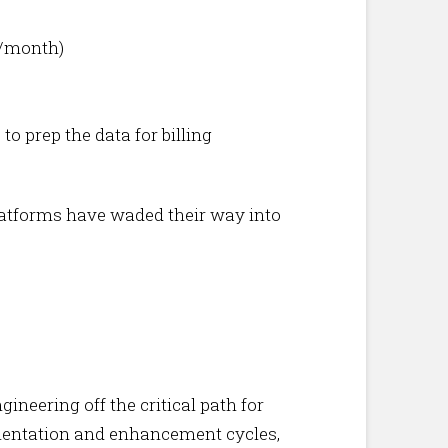
s/month)
o prep the data for billing
 platforms have waded their way into
neering off the critical path for
ementation and enhancement cycles,