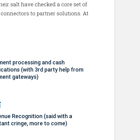
heir salt have checked a core set of
 connectors to partner solutions. At
ent processing and cash
ications (with 3rd party help from
ment gateways)
nue Recognition (said with a
tant cringe, more to come)