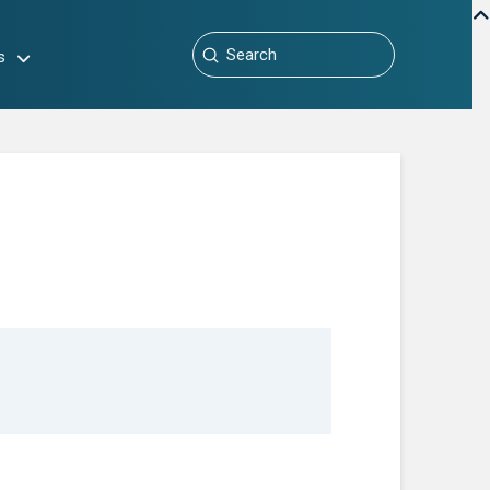
Submit
s
Search