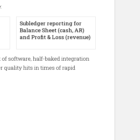
:
Subledger reporting for
Balance Sheet (cash, AR)
and Profit & Loss (revenue)
 of software, half-baked integration
 quality hits in times of rapid