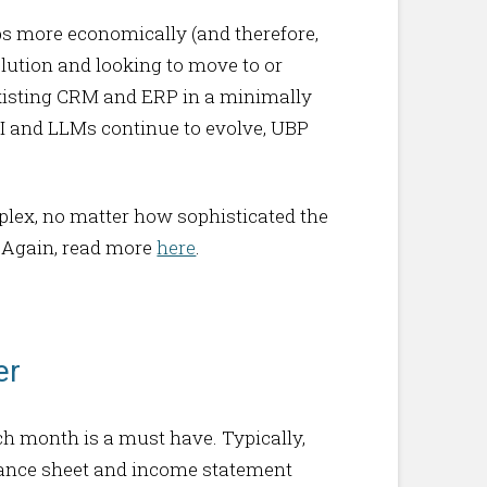
ps more economically (and therefore,
olution and looking to move to or
existing CRM and ERP in a minimally
AI and LLMs continue to evolve, UBP
plex, no matter how sophisticated the
d. Again, read more
here
.
er
ch month is a must have. Typically,
balance sheet and income statement