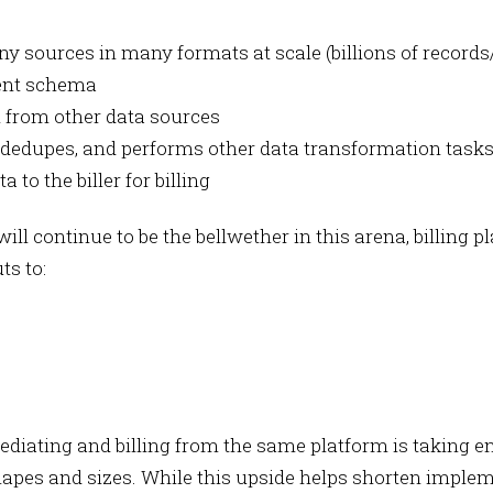
 sources in many formats at scale (billions of record
tent schema
 from other data sources
dedupes, and performs other data transformation tasks t
to the biller for billing
will continue to be the bellwether in this arena, billing
ts to:
iating and billing from the same platform is taking engi
hapes and sizes. While this upside helps shorten impl