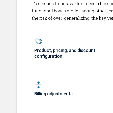
To discuss trends, we first need a baseli
functional boxes while leaving other fea
the risk of over-generalizing, the key v
Product, pricing, and discount
configuration
Billing adjustments