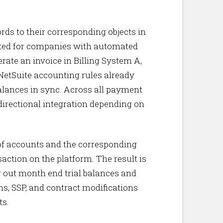
ords to their corresponding objects in
ited for companies with automated
rate an invoice in Billing System A,
 NetSuite accounting rules already
balances in sync. Across all payment
directional integration depending on
 of accounts and the corresponding
action on the platform. The result is
g out month end trial balances and
ns, SSP, and contract modifications
ts.