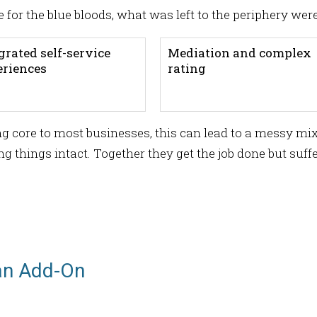
e for the blue bloods, what was left to the periphery were
grated self-service
Mediation and complex
eriences
rating
g core to most businesses, this can lead to a messy mix
 things intact. Together they get the job done but suffer
an Add-On