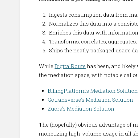
Ingests consumption data from many
Normalizes this data into a consis
Enriches this data with information
Transforms, correlates, aggregates, 
Ships the neatly packaged usage data 
While
DigitalRoute
has been, and likely 
the mediation space, with notable callou
BillingPlatform’s Mediation Solution
Gotransverse’s Mediation Solution
Zuora’s Mediation Solution
The (hopefully) obvious advantage of med
monetizing high-volume usage in all s