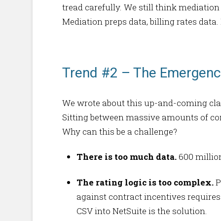
tread carefully. We still think mediati
Mediation preps data, billing rates data.
Trend #2 – The Emergence
We wrote about this up-and-coming clas
Sitting between massive amounts of con
Why can this be a challenge?
There is too much data.
600 millio
The rating logic is too complex.
P
against contract incentives requires
CSV into NetSuite is the solution.