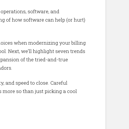
g operations, software, and
ng of how software can help (or hurt)
choices when modernizing your billing
ool. Next, we’ll highlight seven trends
pansion of the tried-and-true
ndors.
y, and speed to close. Careful
s more so than just picking a cool